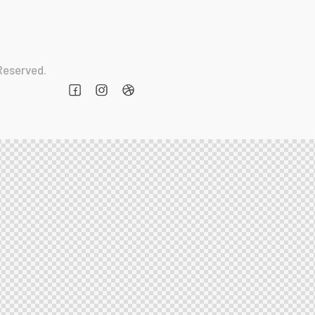
 Reserved.