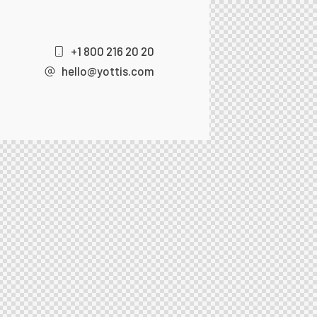
+1 800 216 20 20
hello@yottis.com