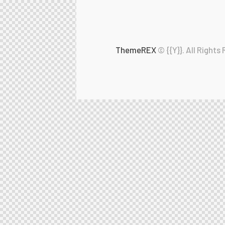
ThemeREX
© {{Y}}. All Rights