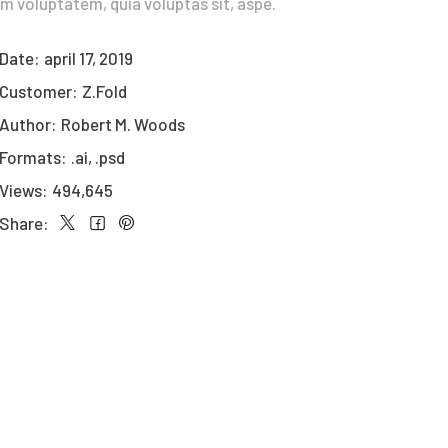
m voluptatem, quia voluptas sit, aspe.
Date:
april 17, 2019
Customer:
Z.Fold
Author:
Robert M. Woods
Formats:
.ai, .psd
Views:
494,645
Share: