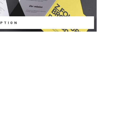
PTION