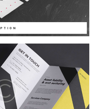
PTION