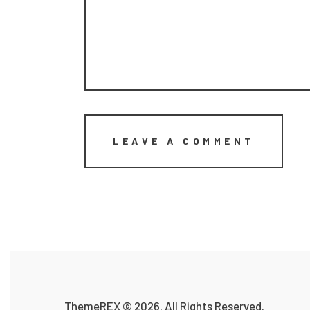
ThemeREX
© 2026. All Rights Reserved.