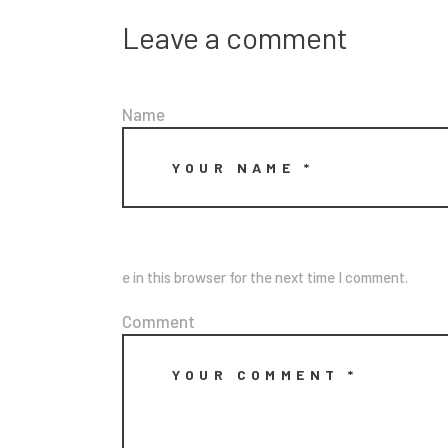
Leave a comment
Name
e in this browser for the next time I comment.
Comment