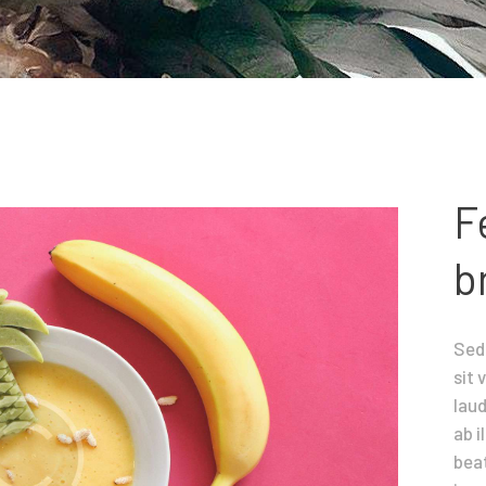
Contacts
F
b
Sed 
sit
lau
ab i
beat