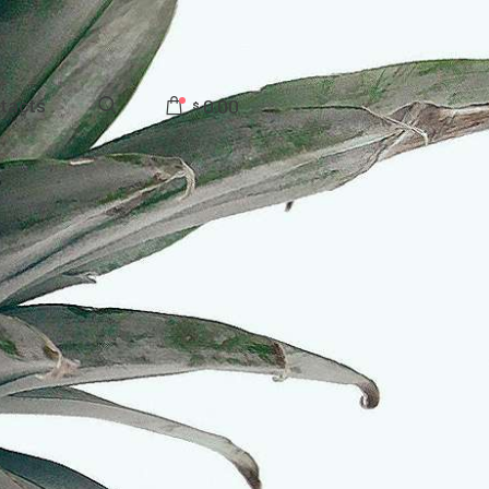
tacts
0.00
$