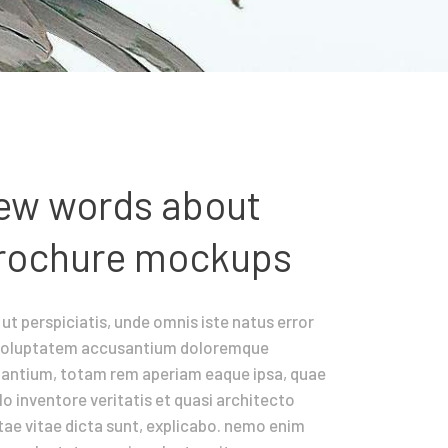
ew words about
rochure mockups
ut perspiciatis, unde omnis iste natus error
 voluptatem accusantium doloremque
dantium, totam rem aperiam eaque ipsa, quae
llo inventore veritatis et quasi architecto
ae vitae dicta sunt, explicabo. nemo enim