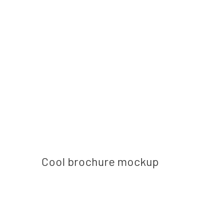
Next post
Cool brochure mockup