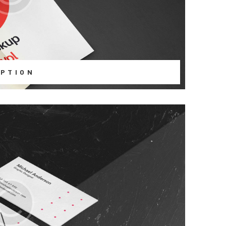
PTION