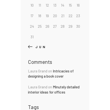
10
11
12
13
14
15
16
17
18
19
20
21
22
23
24
25
26
27
28
29
30
31
« JUN
Comments
Laura Grand
on
Intricacies of
designing a book cover
Laura Grand
on
Minutely detailed
interior ideas for offices
Tags