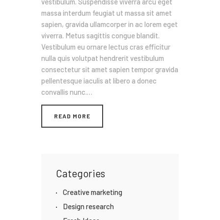
vestibulum. Suspendisse viverra arcu eget
massa interdum feugiat ut massa sit amet
sapien, gravida ullamcorper in ac lorem eget
viverra. Metus sagittis congue blandit.
Vestibulum eu ornare lectus cras efficitur
nulla quis volutpat hendrerit vestibulum
consectetur sit amet sapien tempor gravida
pellentesque iaculis at libero a donec
convallis nunc.…
READ MORE
Categories
Creative marketing
Design research