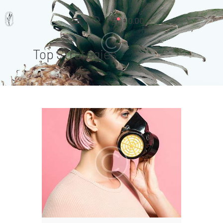
0.00
$
Top Strategies
Home
Pages
Portfolio
News
About Us
Contacts