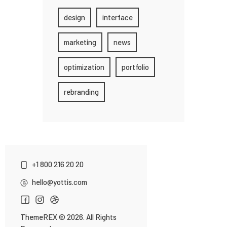
design
interface
marketing
news
optimization
portfolio
rebranding
+1 800 216 20 20
hello@yottis.com
ThemeREX
© 2026. All Rights