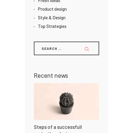
Fresh Ideas
Product design
Style & Design
Top Strategies
Recent news
Steps of a successfull