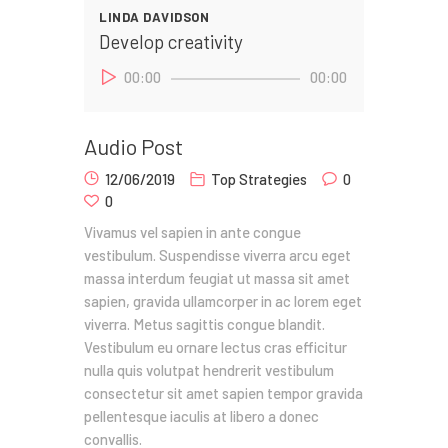
LINDA DAVIDSON
Develop creativity
Audio
00:00
00:00
Player
Audio Post
12/06/2019
Top Strategies
0
0
Vivamus vel sapien in ante congue
vestibulum. Suspendisse viverra arcu eget
massa interdum feugiat ut massa sit amet
sapien, gravida ullamcorper in ac lorem eget
viverra. Metus sagittis congue blandit.
Vestibulum eu ornare lectus cras efficitur
nulla quis volutpat hendrerit vestibulum
consectetur sit amet sapien tempor gravida
pellentesque iaculis at libero a donec
convallis.