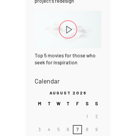
project’s redesign
Top 5 movies for those who
seek for inspiration
Calendar
AUGUST 2026
M
T
W
T
F
S
S
1
2
3
4
5
6
7
8
9