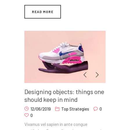
READ MORE
Designing objects: things one
should keep in mind
12/06/2019
Top Strategies
0
0
Vivamus vel sapien in ante congue