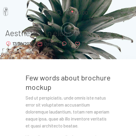
0.00
$
Aesthetics in elements
Home
17/06/2019
Design
0
17
Pages
Portfolio
News
Few words about brochure
mockup
About Us
Sed ut perspiciatis, unde omnis iste natus
Contacts
error sit voluptatem accusantium
doloremque laudantium, totam rem aperiam
eaque ipsa, quae ab illo inventore veritatis
et quasi architecto beatae.