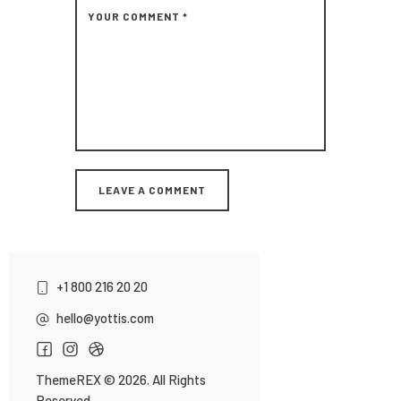
+1 800 216 20 20
hello@yottis.com
ThemeREX
© 2026. All Rights
Reserved.