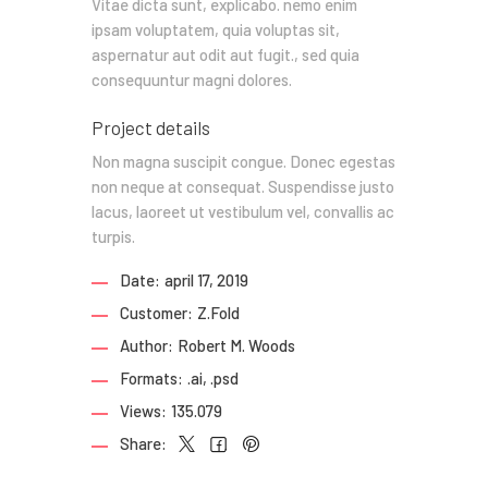
Vitae dicta sunt, explicabo. nemo enim
ipsam voluptatem, quia voluptas sit,
aspernatur aut odit aut fugit., sed quia
consequuntur magni dolores.
Project details
Non magna suscipit congue. Donec egestas
non neque at consequat. Suspendisse justo
lacus, laoreet ut vestibulum vel, convallis ac
turpis.
Date:
april 17, 2019
Customer:
Z.Fold
Author:
Robert M. Woods
Formats:
.ai, .psd
Views:
135.079
Share: