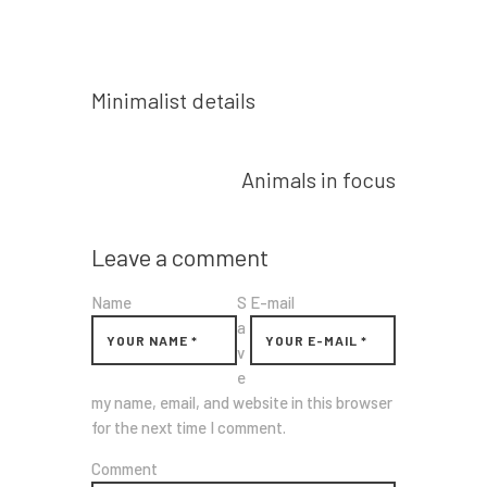
Prev post
Minimalist details
Next post
Animals in focus
Leave a comment
Name
S
E-mail
a
v
e
my name, email, and website in this browser
for the next time I comment.
Comment