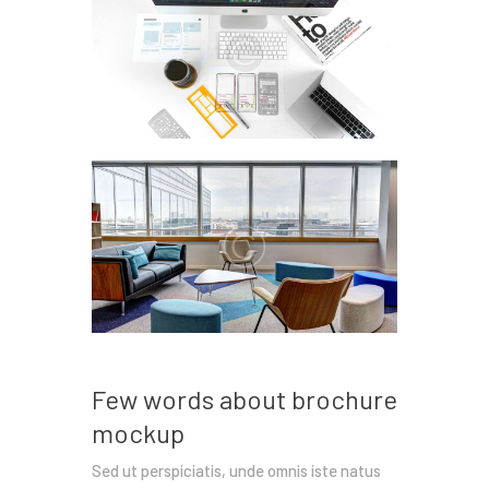
Few words about brochure
mockup
Sed ut perspiciatis, unde omnis iste natus