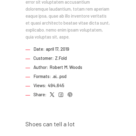
error sit voluptatem accusantium
doloremque laudantium, totam rem aperiam
eaque ipsa, quae ab illo inventore veritatis
et quasi architecto beatae vitae dicta sunt,
explicabo. nemo enim ipsam voluptatem,
quia voluptas sit, aspe.
Date:
april 17, 2019
Customer:
Z.Fold
Author:
Robert M. Woods
Formats:
.ai, .psd
Views:
494,645
Share:
Prev post
Shoes can tell a lot