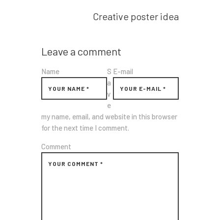
Next post
Creative poster idea
Leave a comment
Name
S
E-mail
a
v
e
my name, email, and website in this browser
for the next time I comment.
Comment