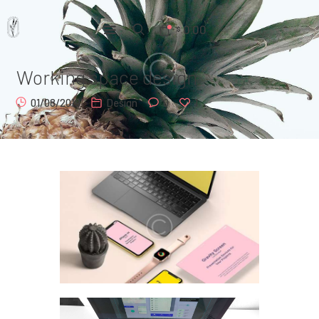
0.00
$
Working space design
Home
01/08/2019
Design
0
1
Pages
Portfolio
News
About Us
Contacts