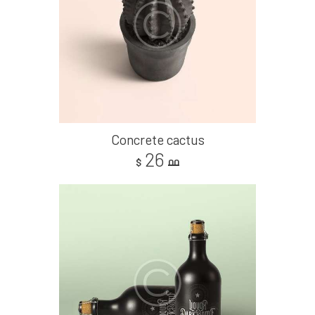
Concrete cactus
26
$
00