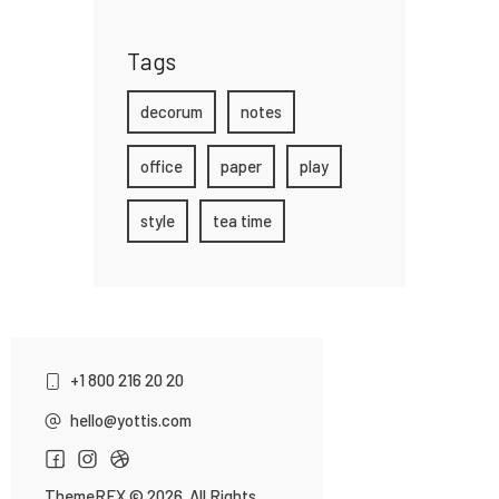
Tags
decorum
notes
office
paper
play
style
tea time
+1 800 216 20 20
hello@yottis.com
ThemeREX
© 2026. All Rights