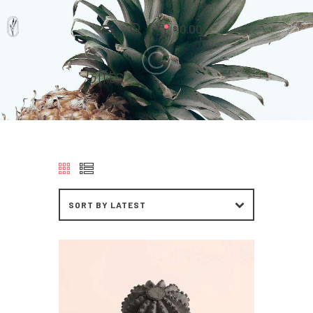
0.00
$
Gifts
Home
Pages
Portfolio
News
About Us
Contacts