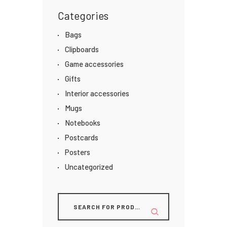
Categories
Bags
Clipboards
Game accessories
Gifts
Interior accessories
Mugs
Notebooks
Postcards
Posters
Uncategorized