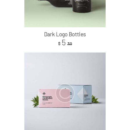
Dark Logo Bottles
5
$
30