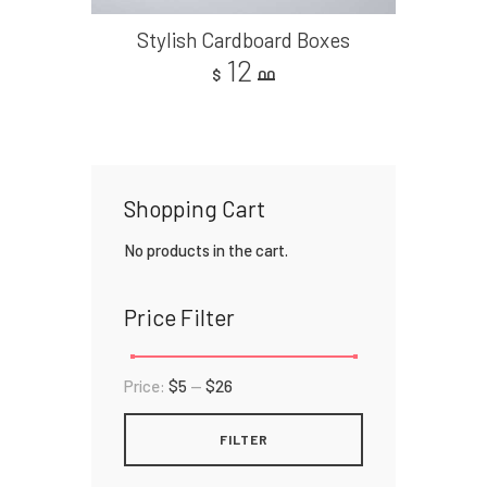
Stylish Cardboard Boxes
12
$
00
Shopping Cart
No products in the cart.
Price Filter
Price:
$5
—
$26
FILTER