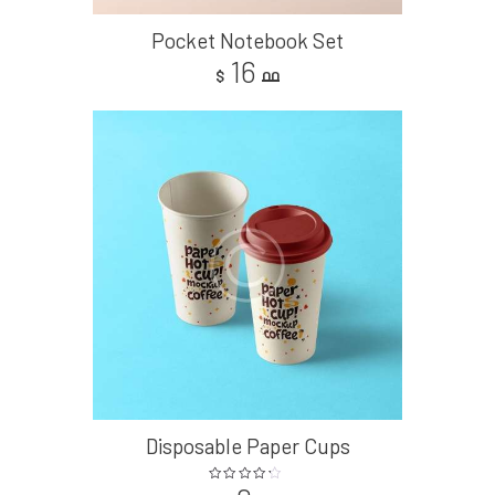
Pocket Notebook Set
16
$
00
Disposable Paper Cups
Rated