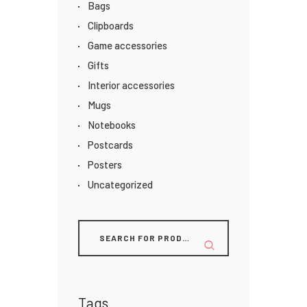
Bags
Clipboards
Game accessories
Gifts
Interior accessories
Mugs
Notebooks
Postcards
Posters
Uncategorized
Tags