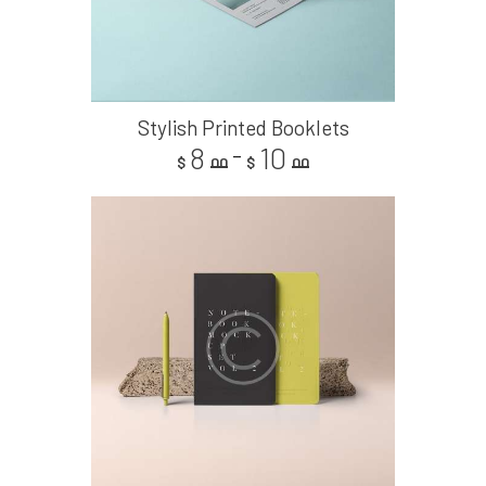
Stylish Printed Booklets
8
10
–
$
00
$
00