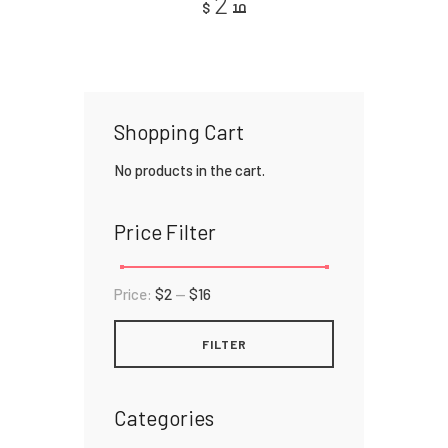
2
$
10
4.00
out of
5
Shopping Cart
No products in the cart.
Price Filter
Price:
$2
—
$16
FILTER
Categories