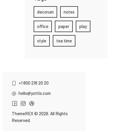
decorum
notes
office
paper
play
style
tea time
+1 800 216 20 20
hello@yottis.com
ThemeREX
© 2026. All Rights
Reserved.