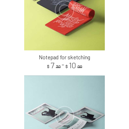
Notepad for sketching
7
10
–
$
30
$
00