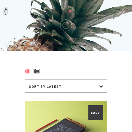
0.00
$
office
Home
Pages
Portfolio
News
About Us
Contacts
SALE!